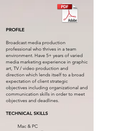
PROFILE
Broadcast media production
professional who thrives in a team
environment. Have 5+ years of varied
media marketing experience in graphic
art, TV / video production and
direction which lends itself to a broad
expectation of client strategic
objectives including organizational and
communication skills in order to meet
objectives and deadlines.
TECHNICAL SKILLS
Mac & PC