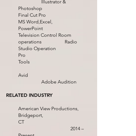
Illustrator &
Photoshop
Final Cut Pro
MS Word,Excel,
PowerPoint
Television Control Room
operations
Radio
Studio Operation
Pro
Tools
Avid
Adobe Audition
RELATED INDUSTRY
American View Productions,
Bridgeport,
CT
2014 –
Present