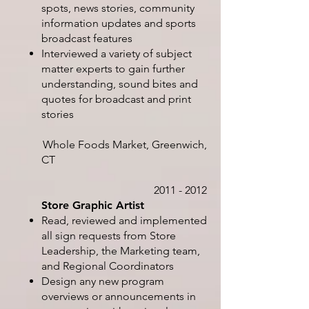
spots, news stories, community
information updates and sports
broadcast features
Interviewed a variety of subject
matter experts to gain further
understanding, sound bites and
quotes for broadcast and print
stories
Whole Foods Market, Greenwich,
CT
2011 - 2012
Store Graphic Artist
Read, reviewed and implemented
all sign requests from Store
Leadership, the Marketing team,
and Regional Coordinators
Design any new program
overviews or announcements in