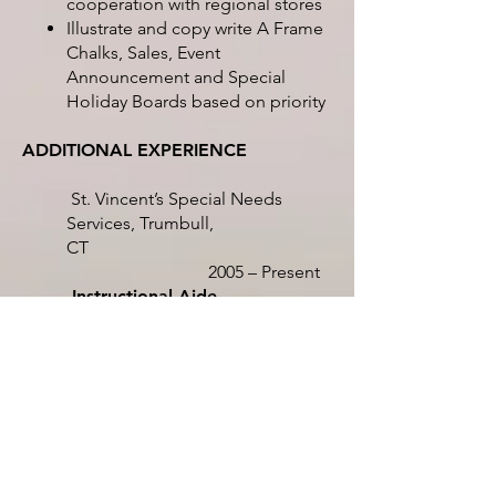
cooperation with regional stores
Illustrate and copy write A Frame
Chalks, Sales, Event
Announcement and Special
Holiday Boards based on priority
ADDITIONAL EXPERIENCE
St. Vincent’s Special Needs
Services, Trumbull,
CT
2005 – Present
Instructional Aide
Support the classroom teacher
with all aspects of instruction to
assigned students
Create videos highlighting
effectiveness of overall
organization
Education Assistant
Implement and assign activities