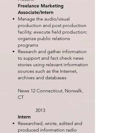
Freelance Marketing
Associate/Intern
Manage the audio/visual
production and post production
facility; execute field production;
organize public relations
programs
Research and gather information
to support and fact check news
stories using relevant information
sources such as the Internet,
archives and databases
News 12 Connecticut, Norwalk,
CT
2013
Intern
Researched, wrote, edited and
produced information radio